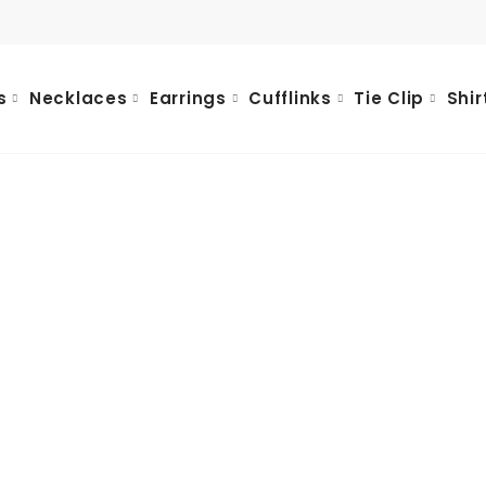
s
Necklaces
Earrings
Cufflinks
Tie Clip
Shir