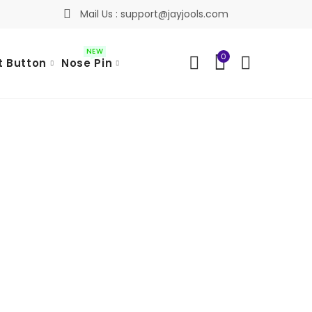
Mail Us : support@jayjools.com
NEW
0
t Button
Nose Pin