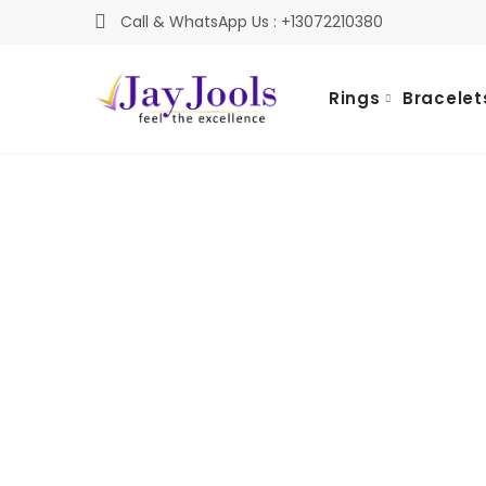
Call & WhatsApp Us : +13072210380
Rings
Bracelet