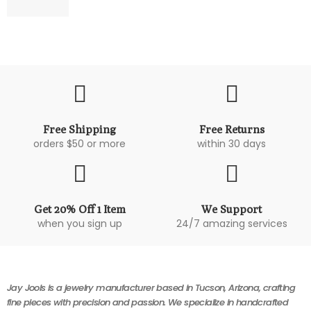
Free Shipping
Free Returns
orders $50 or more
within 30 days
Get 20% Off 1 Item
We Support
when you sign up
24/7 amazing services
Jay Jools is a jewelry manufacturer based in Tucson, Arizona, crafting
fine pieces with precision and passion. We specialize in handcrafted