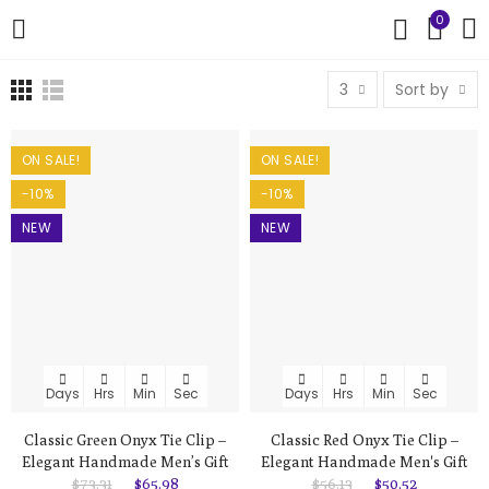
0
3
Sort by
ON SALE!
ON SALE!
-10%
-10%
NEW
NEW
Days
Hrs
Min
Sec
Days
Hrs
Min
Sec
Classic Green Onyx Tie Clip –
Classic Red Onyx Tie Clip –
Elegant Handmade Men’s Gift
Elegant Handmade Men's Gift
$73.31
$65.98
$56.13
$50.52