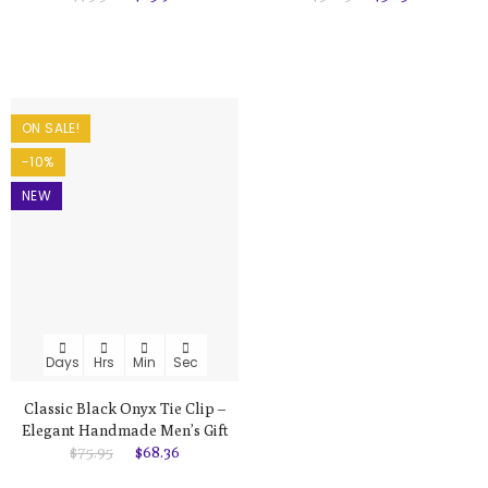
ON SALE!
-10%
NEW
Days
Hrs
Min
Sec
Classic Black Onyx Tie Clip –
Elegant Handmade Men’s Gift
$75.95
$68.36