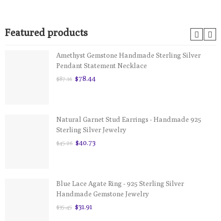
Featured products
Amethyst Gemstone Handmade Sterling Silver
Pendant Statement Necklace
$78.44
$87.16
Natural Garnet Stud Earrings - Handmade 925
Sterling Silver Jewelry
$40.73
$45.26
Blue Lace Agate Ring - 925 Sterling Silver
Handmade Gemstone Jewelry
$31.91
$35.45