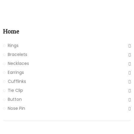
Home
Rings
Bracelets
Necklaces
Earrings
Cufflinks
Tie Clip
Button
Nose Pin