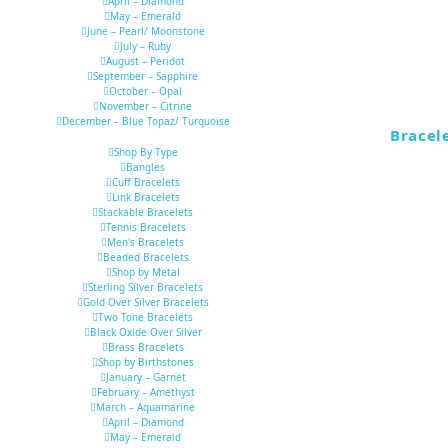
April – Diamond
May – Emerald
June – Pearl/ Moonstone
July – Ruby
August – Peridot
September – Sapphire
October – Opal
November – Citrine
December – Blue Topaz/ Turquoise
Bracel
Shop By Type
Bangles
Cuff Bracelets
Link Bracelets
Stackable Bracelets
Tennis Bracelets
Men's Bracelets
Beaded Bracelets
Shop by Metal
Sterling Silver Bracelets
Gold Over Silver Bracelets
Two Tone Bracelets
Black Oxide Over Silver
Brass Bracelets
Shop by Birthstones
January – Garnet
February – Amethyst
March – Aquamarine
April – Diamond
May – Emerald