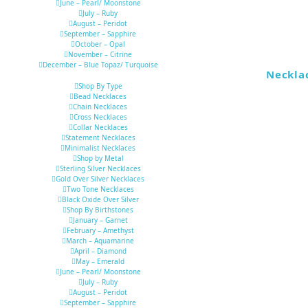
June – Pearl/ Moonstone
July – Ruby
August – Peridot
September – Sapphire
October – Opal
November – Citrine
December – Blue Topaz/ Turquoise
Neckla
Shop By Type
Bead Necklaces
Chain Necklaces
Cross Necklaces
Collar Necklaces
Statement Necklaces
Minimalist Necklaces
Shop by Metal
Sterling Silver Necklaces
Gold Over Silver Necklaces
Two Tone Necklaces
Black Oxide Over Silver
Shop By Birthstones
January – Garnet
February – Amethyst
March – Aquamarine
April – Diamond
May – Emerald
June – Pearl/ Moonstone
July – Ruby
August – Peridot
September – Sapphire