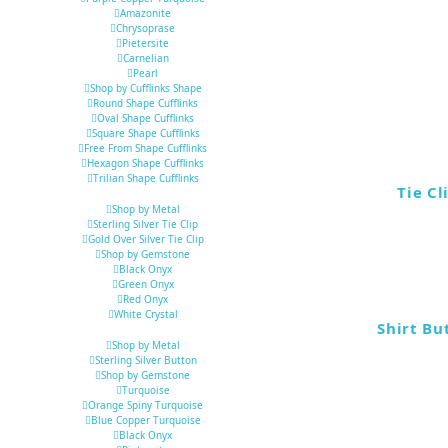
Amazonite
Chrysoprase
Pietersite
Carnelian
Pearl
Shop by Cufflinks Shape
Round Shape Cufflinks
Oval Shape Cufflinks
Square Shape Cufflinks
Free From Shape Cufflinks
Hexagon Shape Cufflinks
Trilian Shape Cufflinks
Tie Cl
Shop by Metal
Sterling Silver Tie Clip
Gold Over Silver Tie Clip
Shop by Gemstone
Black Onyx
Green Onyx
Red Onyx
White Crystal
Shirt Bu
Shop by Metal
Sterling Silver Button
Shop by Gemstone
Turquoise
Orange Spiny Turquoise
Blue Copper Turquoise
Black Onyx