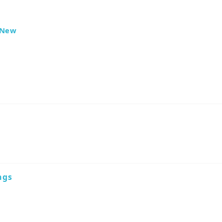
New
ngs