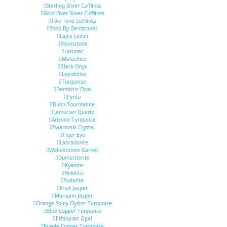
Sterling Silver Cufflinks
Gold Over Silver Cufflinks
Two Tone Cufflinks
Shop By Gemstones
Lapis Lazuli
Moonstone
Larimar
Malachite
Black Onyx
Lepidolite
Turquoise
Dendritic Opal
Pyrite
Black Tourmaline
Lemurian Quartz
Arizona Turquoise
Swarovski Crystal
Tiger Eye
Labradorite
Wollastonite Garnet
Dumortierite
Kyanite
Howlite
Sodalite
Fruit Jasper
Mariyam Jasper
Orange Spiny Oyster Turquoise
Blue Copper Turquoise
Ethiopian Opal
Purple Copper Turquoise