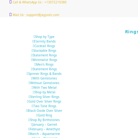
Call & WhatsApp Us : +13072210380
Mail Us : support@jayjools.com
Ring
Shop by Type
Eternity Bands
Cocktail Rings
Stackable Rings
Statement Rings
Minimalist Rings
Men's Rings
Statement Rings
Spinner Rings & Bands
With Gemstones
Without Gemstones
With Two Metal
Shop by Metal
Sterling Silver Rings
Gold Over Silver Rings
Two Tone Rings
Black Oxide Over Silver
Gold Ring
Shop By Birthstones
January – Garnet
February – Amethyst
March – Aquamarine