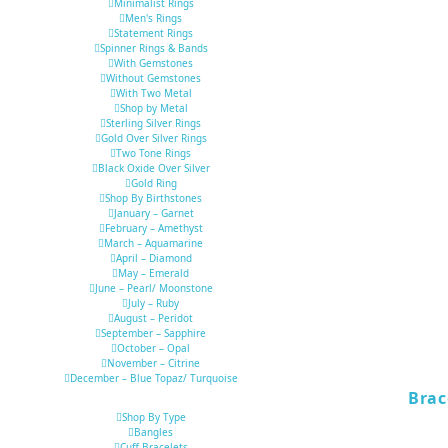
Minimalist Rings
Men's Rings
Statement Rings
Spinner Rings & Bands
With Gemstones
Without Gemstones
With Two Metal
Shop by Metal
Sterling Silver Rings
Gold Over Silver Rings
Two Tone Rings
Black Oxide Over Silver
Gold Ring
Shop By Birthstones
January – Garnet
February – Amethyst
March – Aquamarine
April – Diamond
May – Emerald
June – Pearl/ Moonstone
July – Ruby
August – Peridot
September – Sapphire
October – Opal
November – Citrine
December – Blue Topaz/ Turquoise
Brac
Shop By Type
Bangles
Cuff Bracelets