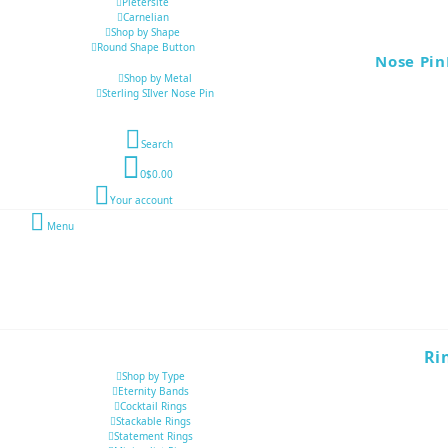
Pietersite
Carnelian
Shop by Shape
Round Shape Button
Nose Pin
Shop by Metal
Sterling SIlver Nose Pin
Search
0
$0.00
Your account
Menu
Ri
Shop by Type
Eternity Bands
Cocktail Rings
Stackable Rings
Statement Rings