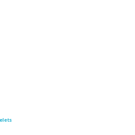
elets