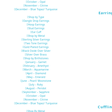
October – Opal
November – Citrine
December – Blue Topaz/ Turquoise
Earrin
Shop by Type
Dangle Drop Earrings
Hoop Earrings
Stud Earrings
Ear Cuff
Shop by Metal
Sterling Silver Earrings
Two Tone Earrings
Gold Plated Earrings
Black Oxide Over Silver
Silver Over Brass
Shop by Birthstones
January – Garnet
February – Amethyst
March – Aquamarine
April – Diamond
May – Emerald
June – Pearl/ Moonstone
July – Ruby
August – Peridot
September – Sapphire
October – Opal
November – Citrine
December – Blue Topaz/ Turquoise
Cuffli
Shop By Metal