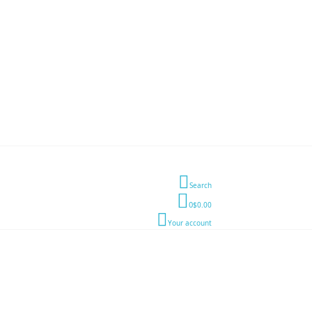
Search
0
$0.00
Your account