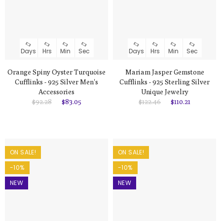
Days
Hrs
Min
Sec
Days
Hrs
Min
Sec
Orange Spiny Oyster Turquoise
Mariam Jasper Gemstone
Cufflinks - 925 Silver Men's
Cufflinks - 925 Sterling Silver
Accessories
Unique Jewelry
$92.28
$83.05
$122.46
$110.21
ON SALE!
ON SALE!
-10%
-10%
NEW
NEW