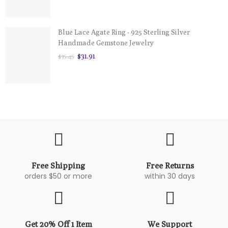
Blue Lace Agate Ring - 925 Sterling Silver
Handmade Gemstone Jewelry
$31.91
$35.45
Free Shipping
Free Returns
orders $50 or more
within 30 days
Get 20% Off 1 Item
We Support