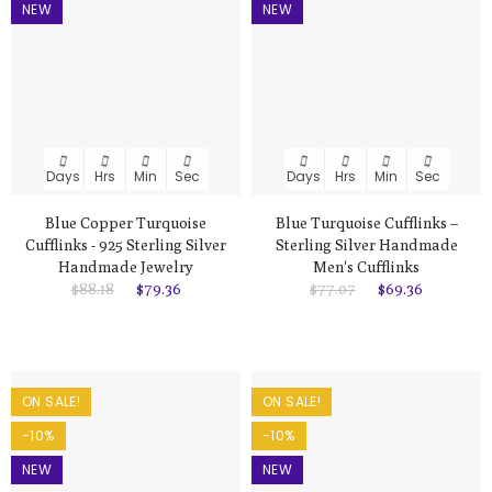
NEW
NEW
Days
Hrs
Min
Sec
Days
Hrs
Min
Sec
Blue Copper Turquoise
Blue Turquoise Cufflinks –
Cufflinks - 925 Sterling Silver
Sterling Silver Handmade
Handmade Jewelry
Men's Cufflinks
$88.18
$79.36
$77.07
$69.36
ON SALE!
ON SALE!
-10%
-10%
NEW
NEW