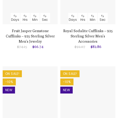
Days
Hrs
Min
Sec
Days
Hrs
Min
Sec
Fruit Jasper Gemstone
Royal Sodalite Cufflinks – 925
Cufflinks – 925 Sterling Silver
Sterling Silver Men’s
Men’s Jewelry
Accessories
$74.15
$66.74
$92.07
$82.86
ON SALE!
ON SALE!
-10%
-10%
NEW
NEW