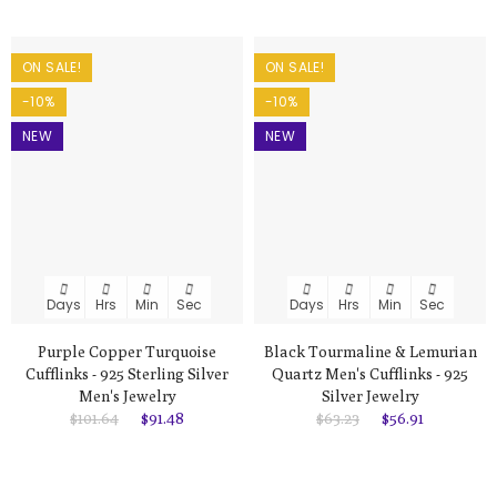
ON SALE!
ON SALE!
-10%
-10%
NEW
NEW
Days
Hrs
Min
Sec
Days
Hrs
Min
Sec
Purple Copper Turquoise
Black Tourmaline & Lemurian
Cufflinks - 925 Sterling Silver
Quartz Men's Cufflinks - 925
Men's Jewelry
Silver Jewelry
$101.64
$91.48
$63.23
$56.91