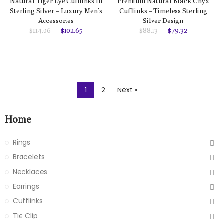
Natural Tiger Eye Cufflinks In
Premium Natural Black Onyx
Sterling Silver – Luxury Men’s
Cufflinks – Timeless Sterling
Accessories
Silver Design
$114.06
$102.65
$88.13
$79.32
1
2
Next »
Home
Rings
Bracelets
Necklaces
Earrings
Cufflinks
Tie Clip