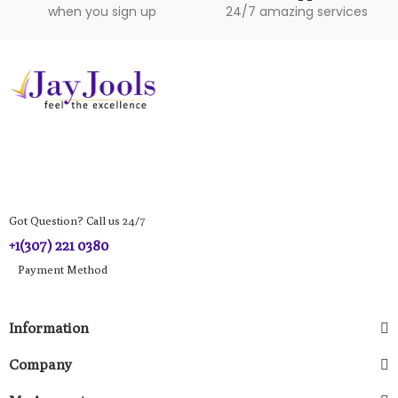
when you sign up
24/7 amazing services
Got Question? Call us 24/7
+1(307) 221 0380
Payment Method​
Information
Company