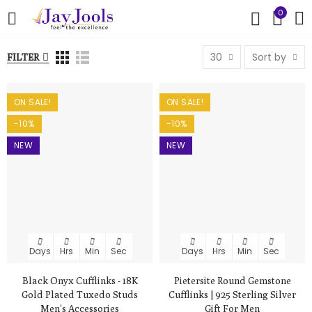
0
30
Sort by
FILTER
ON SALE!
ON SALE!
-10%
-10%
NEW
NEW
Days
Hrs
Min
Sec
Days
Hrs
Min
Sec
Black Onyx Cufflinks - 18K
Pietersite Round Gemstone
Gold Plated Tuxedo Studs
Cufflinks | 925 Sterling Silver
Men's Accessories
Gift For Men