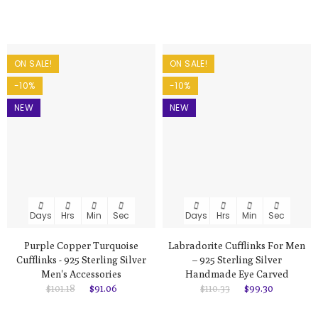
ON SALE!
ON SALE!
-10%
-10%
NEW
NEW
Days
Hrs
Min
Sec
Days
Hrs
Min
Sec
Purple Copper Turquoise
Labradorite Cufflinks For Men
Cufflinks - 925 Sterling Silver
– 925 Sterling Silver
Men's Accessories
Handmade Eye Carved
$101.18
$91.06
$110.33
$99.30