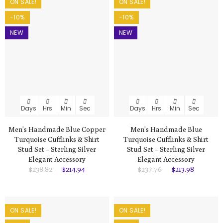
ON SALE!
ON SALE!
-10%
-10%
NEW
NEW
Days
Hrs
Min
Sec
Days
Hrs
Min
Sec
Men’s Handmade Blue Copper
Men’s Handmade Blue
Turquoise Cufflinks & Shirt
Turquoise Cufflinks & Shirt
Stud Set – Sterling Silver
Stud Set – Sterling Silver
Elegant Accessory
Elegant Accessory
$238.82
$214.94
$237.76
$213.98
ON SALE!
ON SALE!