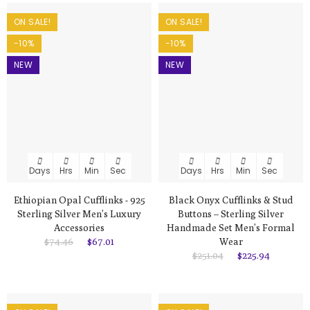
ON SALE!
ON SALE!
-10%
-10%
NEW
NEW
Days
Hrs
Min
Sec
Days
Hrs
Min
Sec
Ethiopian Opal Cufflinks - 925
Black Onyx Cufflinks & Stud
Sterling Silver Men’s Luxury
Buttons – Sterling Silver
Accessories
Handmade Set Men’s Formal
$74.46
$67.01
Wear
$251.04
$225.94