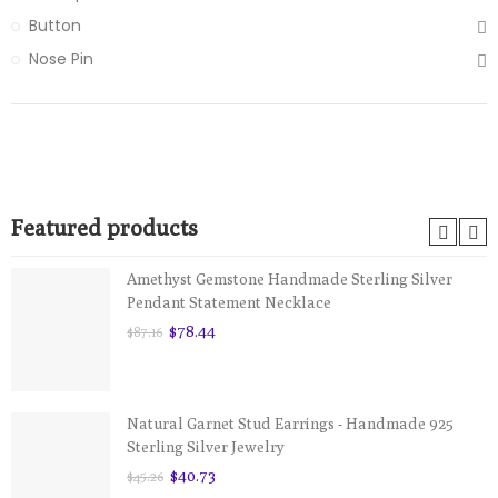
Button
Nose Pin
Featured products
Amethyst Gemstone Handmade Sterling Silver
Pendant Statement Necklace
$78.44
$87.16
Natural Garnet Stud Earrings - Handmade 925
Sterling Silver Jewelry
$40.73
$45.26