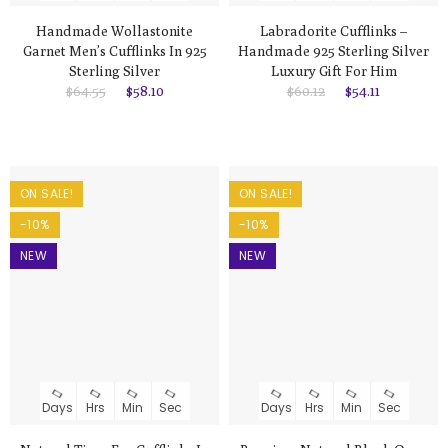
Handmade Wollastonite
Labradorite Cufflinks –
Garnet Men’s Cufflinks In 925
Handmade 925 Sterling Silver
Sterling Silver
Luxury Gift For Him
$64.55
$58.10
$60.12
$54.11
ON SALE!
ON SALE!
-10%
-10%
NEW
NEW
Days
Hrs
Min
Sec
Days
Hrs
Min
Sec