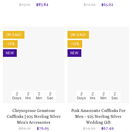
$93.16
$83.84
$72.24
$65.02
ON SALE!
ON SALE!
-10%
-10%
NEW
NEW
Days
Hrs
Min
Sec
Days
Hrs
Min
Sec
Chrysoprase Gemstone
Pink Amazonite Cufflinks For
Cufflinks | 925 Sterling Silver
Men – 925 Sterling Silver
Men's Accessories
Wedding Gift
$84.50
$76.05
$74.99
$67.49