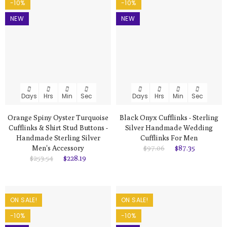
-10%
-10%
NEW
NEW
Days
Hrs
Min
Sec
Days
Hrs
Min
Sec
Orange Spiny Oyster Turquoise
Black Onyx Cufflinks - Sterling
Cufflinks & Shirt Stud Buttons -
Silver Handmade Wedding
Handmade Sterling Silver
Cufflinks For Men
Men's Accessory
$97.06
$87.35
$253.54
$228.19
ON SALE!
ON SALE!
-10%
-10%