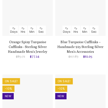
Days
Hrs
Min
Sec
Days
Hrs
Min
Sec
Orange Spiny Turquoise
Blue Turquoise Cufflinks –
Cufflinks - Sterling Silver
Handmade 925 Sterling Silver
Handmade Men's Jewelry
Men’s Accessories
$85.71
$77.14
$67.83
$61.05
ON SALE!
ON SALE!
-10%
-10%
NEW
NEW