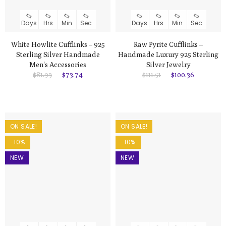
Days
Hrs
Min
Sec
Days
Hrs
Min
Sec
White Howlite Cufflinks – 925
Raw Pyrite Cufflinks –
Sterling Silver Handmade
Handmade Luxury 925 Sterling
Men's Accessories
Silver Jewelry
$81.93
$73.74
$111.51
$100.36
ON SALE!
ON SALE!
-10%
-10%
NEW
NEW