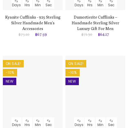
Days
Hrs
Min
Sec
Days
Hrs
Min
Sec
Kyanite Cufflinks - 925 Sterling
Dumortierite Cufflinks –
Silver Handmade Men's
Handmade Sterling Silver
Accessories
Luxury Gift For Men
$75.10
$67.59
$71.30
$64.17
ON SALE!
ON SALE!
-10%
-10%
NEW
NEW
Days
Hrs
Min
Sec
Days
Hrs
Min
Sec