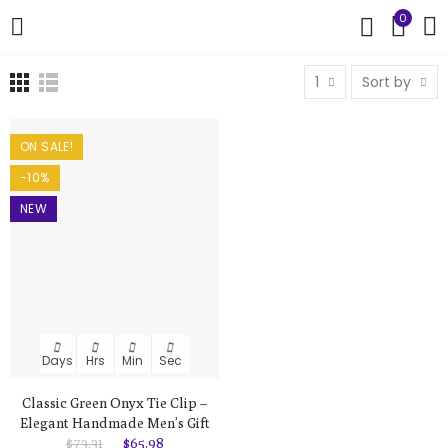
0
1
Sort by
ON SALE!
-10%
NEW
Days
Hrs
Min
Sec
Classic Green Onyx Tie Clip –
Elegant Handmade Men’s Gift
$73.31
$65.98