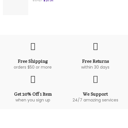
Free Shipping
Free Returns
orders $50 or more
within 30 days
Get 20% Off 1 Item
We Support
when you sign up
24/7 amazing services