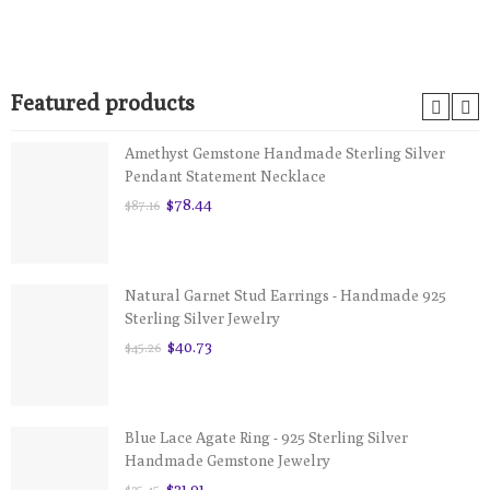
Featured products
Amethyst Gemstone Handmade Sterling Silver
Pendant Statement Necklace
$78.44
$87.16
Natural Garnet Stud Earrings - Handmade 925
Sterling Silver Jewelry
$40.73
$45.26
Blue Lace Agate Ring - 925 Sterling Silver
Handmade Gemstone Jewelry
$31.91
$35.45