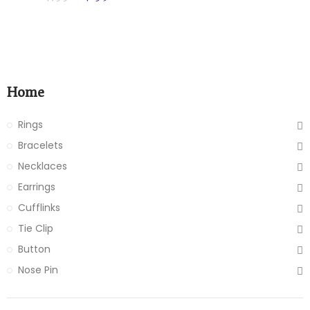
Home
Rings
Bracelets
Necklaces
Earrings
Cufflinks
Tie Clip
Button
Nose Pin