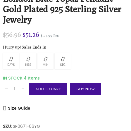
Gold Plated 925 Sterling Silver
Jewelry
$56.96
$51.26
$107.99 Pcs
Hurry up! Sales Ends In
DAYS
HRS
MIN
SEC
IN STOCK
4 Items
ADD TO CART
BUY NOW
Size Guide
SP0671-06YG
SKU: