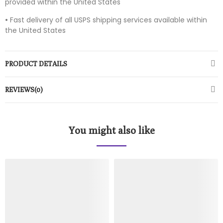
provided within the United States
•
Fast delivery of all USPS shipping services available within
the United States
PRODUCT DETAILS
REVIEWS(0)
You might also like