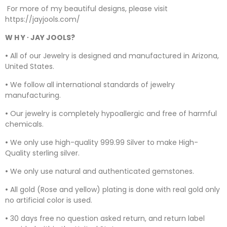
For more of my beautiful designs, please visit
https://jayjools.com/
W H Y ∙ JAY JOOLS?
•
All of our Jewelry is designed and manufactured in Arizona,
United States.
•
We follow all international standards of jewelry
manufacturing.
•
Our jewelry is completely hypoallergic and free of harmful
chemicals.
•
We only use high-quality 999.99 Silver to make High-
Quality sterling silver.
•
We only use natural and authenticated gemstones.
•
All gold (Rose and yellow) plating is done with real gold only
no artificial color is used.
•
30 days free no question asked return, and return label