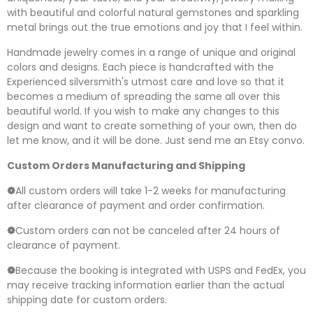
with beautiful and colorful natural gemstones and sparkling
metal brings out the true emotions and joy that I feel within.
Handmade jewelry comes in a range of unique and original
colors and designs. Each piece is handcrafted with the
Experienced silversmith's utmost care and love so that it
becomes a medium of spreading the same all over this
beautiful world. If you wish to make any changes to this
design and want to create something of your own, then do
let me know, and it will be done. Just send me an Etsy convo.
Custom Orders Manufacturing and Shipping
❁
All custom orders will take 1-2 weeks for manufacturing
after clearance of payment and order confirmation.
❁
Custom orders can not be canceled after 24 hours of
clearance of payment.
❁
Because the booking is integrated with USPS and FedEx, you
may receive tracking information earlier than the actual
shipping date for custom orders.