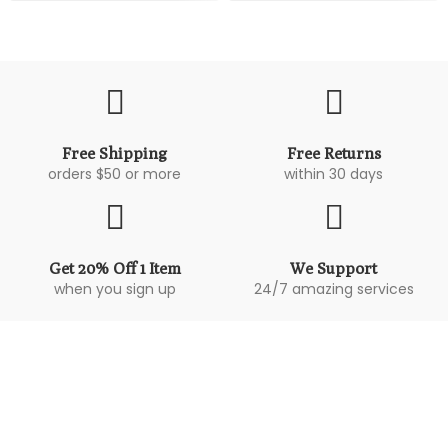
Free Shipping
Free Returns
orders $50 or more
within 30 days
Get 20% Off 1 Item
We Support
when you sign up
24/7 amazing services