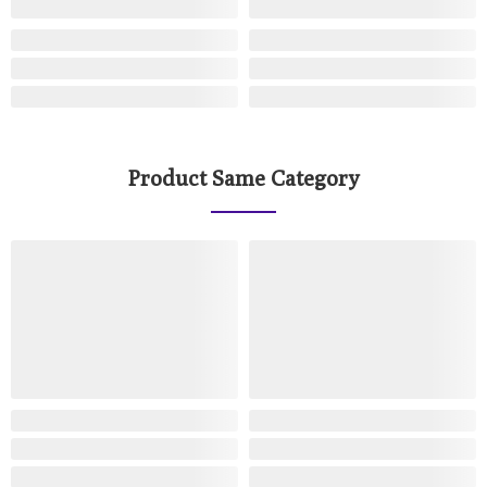
Product Same Category