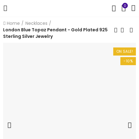
0
Home
Necklaces
London Blue Topaz Pendant - Gold Plated 925
Sterling Silver Jewelry
ON SALE!
-10%