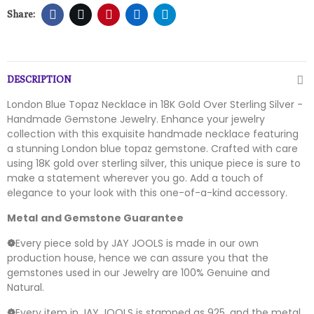
DESCRIPTION
London Blue Topaz Necklace in 18K Gold Over Sterling Silver -
Handmade Gemstone Jewelry. Enhance your jewelry
collection with this exquisite handmade necklace featuring
a stunning London blue topaz gemstone. Crafted with care
using 18K gold over sterling silver, this unique piece is sure to
make a statement wherever you go. Add a touch of
elegance to your look with this one-of-a-kind accessory.
Metal
and Gemstone Guarantee
❁
Every piece sold by JAY JOOLS is made in our own
production house, hence we can assure you that the
gemstones used in our Jewelry are 100% Genuine and
Natural.
❁
Every item in JAY JOOLS is stamped as 925, and the metal