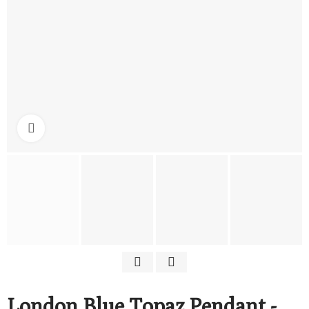
Click to enlarge
London Blue Topaz Pendant -