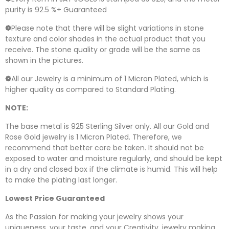
purity is 92.5 %+ Guaranteed
❁
Please note that there will be slight variations in stone
texture and color shades in the actual product that you
receive. The stone quality or grade will be the same as
shown in the pictures.
❁
All our Jewelry is a minimum of 1 Micron Plated, which is
higher quality as compared to Standard Plating.
NOTE:
The base metal is 925 Sterling Silver only. All our Gold and
Rose Gold jewelry is 1 Micron Plated. Therefore, we
recommend that better care be taken. It should not be
exposed to water and moisture regularly, and should be kept
in a dry and closed box if the climate is humid. This will help
to make the plating last longer.
Lowest Price Guaranteed
As the Passion for making your jewelry shows your
uniqueness, your taste, and your Creativity, jewelry making